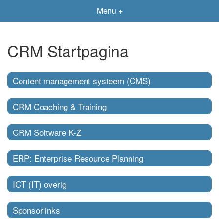
Menu +
CRM Startpagina
Content management systeem (CMS)
CRM Coaching & Training
CRM Software K-Z
ERP: Enterprise Resource Planning
ICT (IT) overig
Sponsorlinks