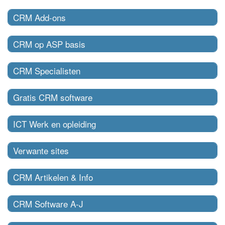
CRM Add-ons
CRM op ASP basis
CRM Specialisten
Gratis CRM software
ICT Werk en opleiding
Verwante sites
CRM Artikelen & Info
CRM Software A-J